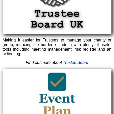
Making it easier for Trustees to manage your charity or
group, reducing the burden of admin with plenty of useful
tools including meeting management, risk register and an
action log.
Find out more about
Trustee Board