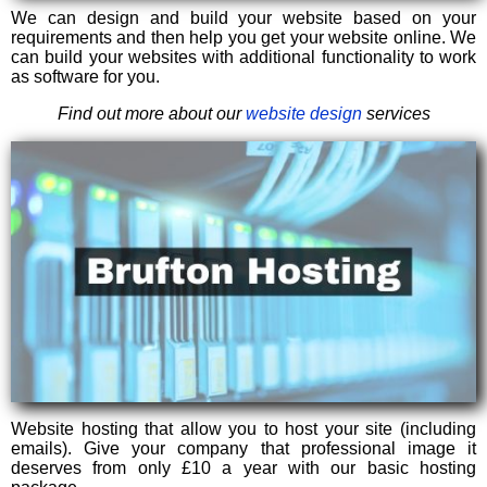
We can design and build your website based on your
requirements and then help you get your website online. We
can build your websites with additional functionality to work
as software for you.
Find out more about our
website design
services
Website hosting that allow you to host your site (including
emails). Give your company that professional image it
deserves from only £10 a year with our basic hosting