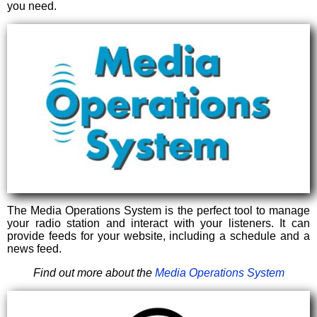
you need.
The Media Operations System is the perfect tool to manage
your radio station and interact with your listeners. It can
provide feeds for your website, including a schedule and a
news feed.
Find out more about the
Media Operations System