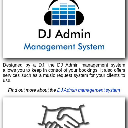
Designed by a DJ, the DJ Admin management system
allows you to keep in control of your bookings. It also offers
services such as a music request system for your clients to
use.
Find out more about the
DJ Admin management system