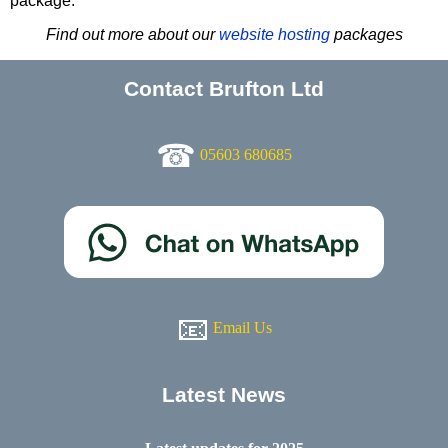
package.
Find out more about our
website hosting
packages
Contact Brufton Ltd
☎
05603 680685
📧
Email Us
Latest News