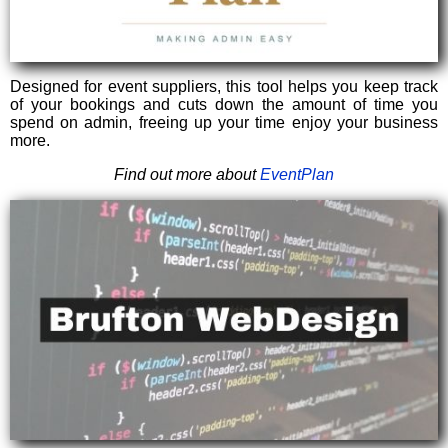
Designed for event suppliers, this tool helps you keep track
of your bookings and cuts down the amount of time you
spend on admin, freeing up your time enjoy your business
more.
Find out more about
EventPlan