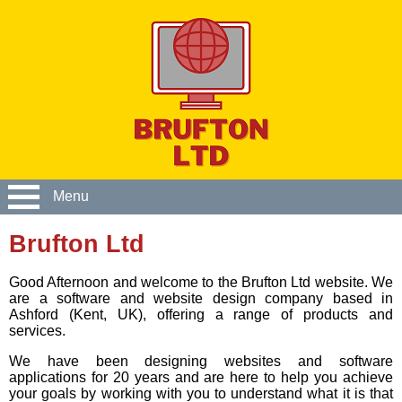
Menu
Brufton Ltd
Good Afternoon and welcome to the Brufton Ltd website. We
are a software and website design company based in
Ashford (Kent, UK), offering a range of products and
services.
We have been designing websites and software
applications for 20 years and are here to help you achieve
your goals by working with you to understand what it is that