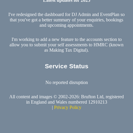
Latest updates for 2025
I've redesigned the dashboard for DJ Admin and EventPlan so
that you've got a better summary of your enquiries, bookings
and upcoming appointments.
I'm working to add a new feature to the accounts section to
allow you to submit your self assessments to HMRC (known
as Making Tax Digital).
Service Status
No reported disruption
All content and images © 2002-2026: Brufton Ltd, registered
in England and Wales numbered 12910213
|
Privacy Policy