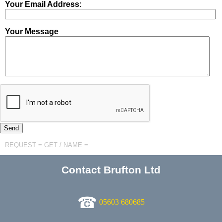
Your Email Address:
Your Message
REQUEST = GET / NAME =
Contact Brufton Ltd
☎
05603 680685