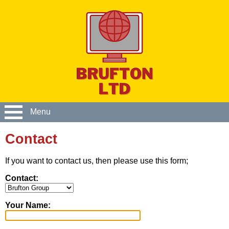
Menu
Contact
If you want to contact us, then please use this form;
Contact:
Your Name: