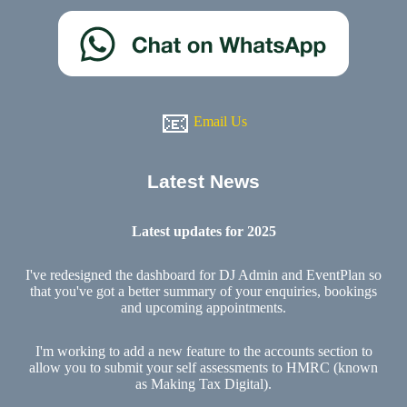
📧
Email Us
Latest News
Latest updates for 2025
I've redesigned the dashboard for DJ Admin and EventPlan so
that you've got a better summary of your enquiries, bookings
and upcoming appointments.
I'm working to add a new feature to the accounts section to
allow you to submit your self assessments to HMRC (known
as Making Tax Digital).